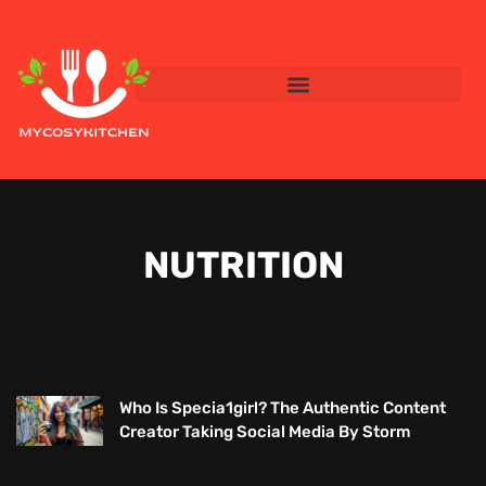
NUTRITION
Who Is Specia1girl? The Authentic Content
Creator Taking Social Media By Storm