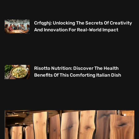
Crfqghj: Unlocking The Secrets Of Creativity
And Innovation For Real-World Impact
Risotto Nutrition: Discover The Health
Benefits Of This Comforting Italian Dish