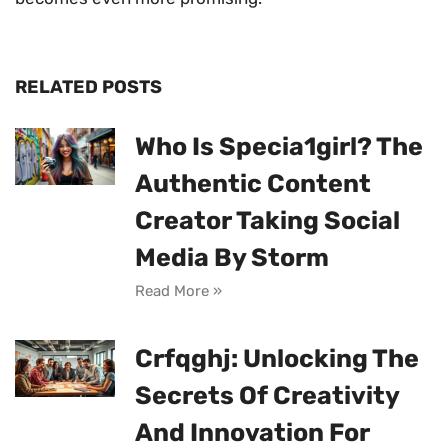
RELATED POSTS
Who Is Specia1girl? The
Authentic Content
Creator Taking Social
Media By Storm
Read More »
Crfqghj: Unlocking The
Secrets Of Creativity
And Innovation For