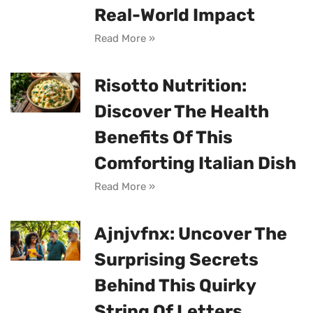
Real-World Impact
Read More »
Risotto Nutrition:
Discover The Health
Benefits Of This
Comforting Italian Dish
Read More »
Ajnjvfnx: Uncover The
Surprising Secrets
Behind This Quirky
String Of Letters