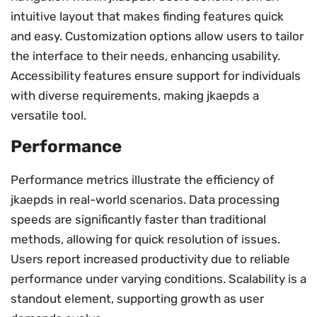
intuitive layout that makes finding features quick
and easy. Customization options allow users to tailor
the interface to their needs, enhancing usability.
Accessibility features ensure support for individuals
with diverse requirements, making jkaepds a
versatile tool.
Performance
Performance metrics illustrate the efficiency of
jkaepds in real-world scenarios. Data processing
speeds are significantly faster than traditional
methods, allowing for quick resolution of issues.
Users report increased productivity due to reliable
performance under varying conditions. Scalability is a
standout element, supporting growth as user