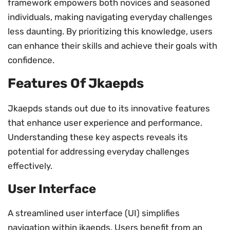
framework empowers both novices and seasoned
individuals, making navigating everyday challenges
less daunting. By prioritizing this knowledge, users
can enhance their skills and achieve their goals with
confidence.
Features Of Jkaepds
Jkaepds stands out due to its innovative features
that enhance user experience and performance.
Understanding these key aspects reveals its
potential for addressing everyday challenges
effectively.
User Interface
A streamlined user interface (UI) simplifies
navigation within jkaepds. Users benefit from an