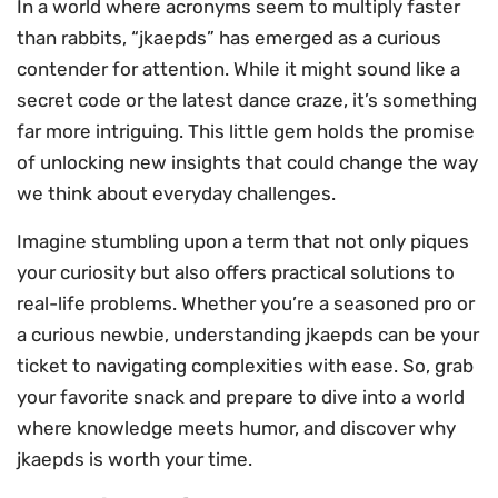
In a world where acronyms seem to multiply faster
than rabbits, “jkaepds” has emerged as a curious
contender for attention. While it might sound like a
secret code or the latest dance craze, it’s something
far more intriguing. This little gem holds the promise
of unlocking new insights that could change the way
we think about everyday challenges.
Imagine stumbling upon a term that not only piques
your curiosity but also offers practical solutions to
real-life problems. Whether you’re a seasoned pro or
a curious newbie, understanding jkaepds can be your
ticket to navigating complexities with ease. So, grab
your favorite snack and prepare to dive into a world
where knowledge meets humor, and discover why
jkaepds is worth your time.