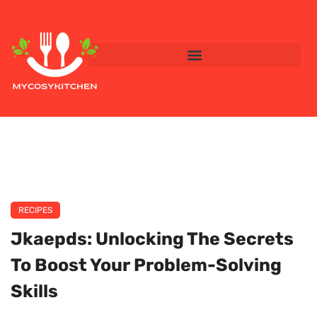
RECIPES
Jkaepds: Unlocking The Secrets
To Boost Your Problem-Solving
Skills