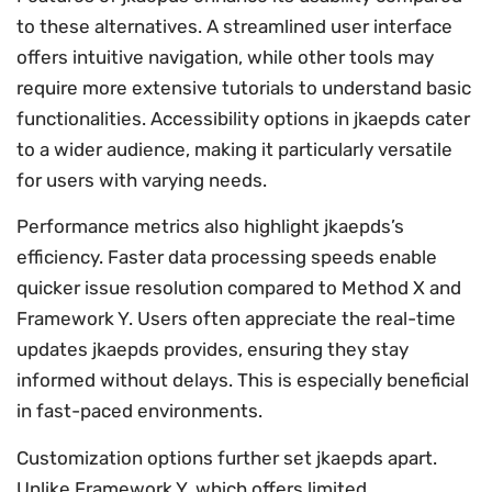
to these alternatives. A streamlined user interface
offers intuitive navigation, while other tools may
require more extensive tutorials to understand basic
functionalities. Accessibility options in jkaepds cater
to a wider audience, making it particularly versatile
for users with varying needs.
Performance metrics also highlight jkaepds’s
efficiency. Faster data processing speeds enable
quicker issue resolution compared to Method X and
Framework Y. Users often appreciate the real-time
updates jkaepds provides, ensuring they stay
informed without delays. This is especially beneficial
in fast-paced environments.
Customization options further set jkaepds apart.
Unlike Framework Y, which offers limited