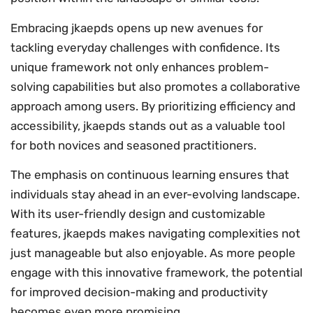
Embracing jkaepds opens up new avenues for
tackling everyday challenges with confidence. Its
unique framework not only enhances problem-
solving capabilities but also promotes a collaborative
approach among users. By prioritizing efficiency and
accessibility, jkaepds stands out as a valuable tool
for both novices and seasoned practitioners.
The emphasis on continuous learning ensures that
individuals stay ahead in an ever-evolving landscape.
With its user-friendly design and customizable
features, jkaepds makes navigating complexities not
just manageable but also enjoyable. As more people
engage with this innovative framework, the potential
for improved decision-making and productivity
becomes even more promising.