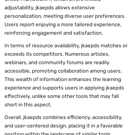
adjustability, jkaepds allows extensive
personalization, meeting diverse user preferences.
Users report enjoying a more tailored experience,
reinforcing engagement and satisfaction.
In terms of resource availability, jkaepds matches or
exceeds its competitors. Numerous articles,
webinars, and community forums are readily
accessible, promoting collaboration among users.
This wealth of information enhances the learning
experience and supports users in applying jkaepds
effectively, unlike some other tools that may fall
short in this aspect.
Overall, jkaepds combines efficiency, accessibility,
and user-centered design, placing it in a favorable
position within the landscape of similar tools.