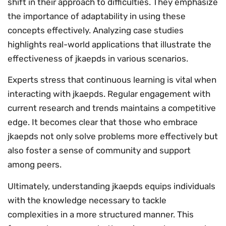
shift in their approach to difficulties. They emphasize
the importance of adaptability in using these
concepts effectively. Analyzing case studies
highlights real-world applications that illustrate the
effectiveness of jkaepds in various scenarios.
Experts stress that continuous learning is vital when
interacting with jkaepds. Regular engagement with
current research and trends maintains a competitive
edge. It becomes clear that those who embrace
jkaepds not only solve problems more effectively but
also foster a sense of community and support
among peers.
Ultimately, understanding jkaepds equips individuals
with the knowledge necessary to tackle
complexities in a more structured manner. This