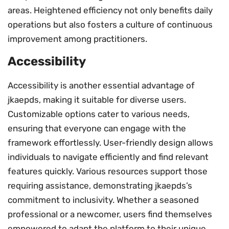
areas. Heightened efficiency not only benefits daily
operations but also fosters a culture of continuous
improvement among practitioners.
Accessibility
Accessibility is another essential advantage of
jkaepds, making it suitable for diverse users.
Customizable options cater to various needs,
ensuring that everyone can engage with the
framework effortlessly. User-friendly design allows
individuals to navigate efficiently and find relevant
features quickly. Various resources support those
requiring assistance, demonstrating jkaepds’s
commitment to inclusivity. Whether a seasoned
professional or a newcomer, users find themselves
empowered to adapt the platform to their unique