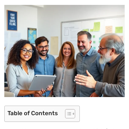
Table of Contents