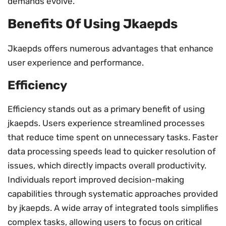
demands evolve.
Benefits Of Using Jkaepds
Jkaepds offers numerous advantages that enhance
user experience and performance.
Efficiency
Efficiency stands out as a primary benefit of using
jkaepds. Users experience streamlined processes
that reduce time spent on unnecessary tasks. Faster
data processing speeds lead to quicker resolution of
issues, which directly impacts overall productivity.
Individuals report improved decision-making
capabilities through systematic approaches provided
by jkaepds. A wide array of integrated tools simplifies
complex tasks, allowing users to focus on critical