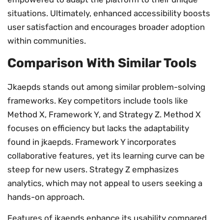
situations. Ultimately, enhanced accessibility boosts
user satisfaction and encourages broader adoption
within communities.
Comparison With Similar Tools
Jkaepds stands out among similar problem-solving
frameworks. Key competitors include tools like
Method X, Framework Y, and Strategy Z. Method X
focuses on efficiency but lacks the adaptability
found in jkaepds. Framework Y incorporates
collaborative features, yet its learning curve can be
steep for new users. Strategy Z emphasizes
analytics, which may not appeal to users seeking a
hands-on approach.
Features of jkaepds enhance its usability compared