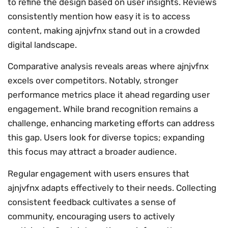
to refine the design based on user insights. Reviews
consistently mention how easy it is to access
content, making ajnjvfnx stand out in a crowded
digital landscape.
Comparative analysis reveals areas where ajnjvfnx
excels over competitors. Notably, stronger
performance metrics place it ahead regarding user
engagement. While brand recognition remains a
challenge, enhancing marketing efforts can address
this gap. Users look for diverse topics; expanding
this focus may attract a broader audience.
Regular engagement with users ensures that
ajnjvfnx adapts effectively to their needs. Collecting
consistent feedback cultivates a sense of
community, encouraging users to actively