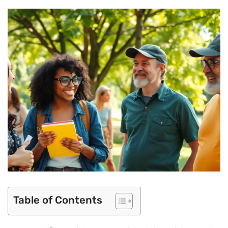
Table of Contents