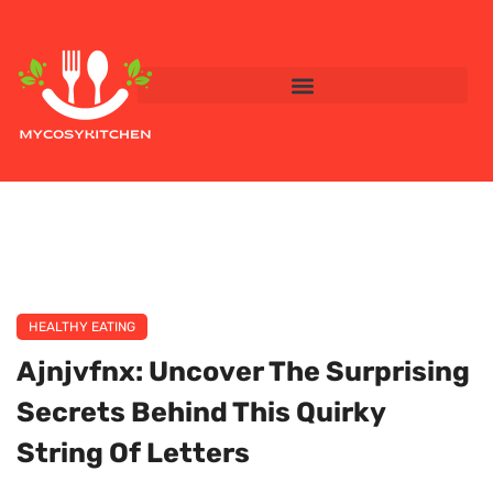
HEALTHY EATING
Ajnjvfnx: Uncover The Surprising
Secrets Behind This Quirky
String Of Letters