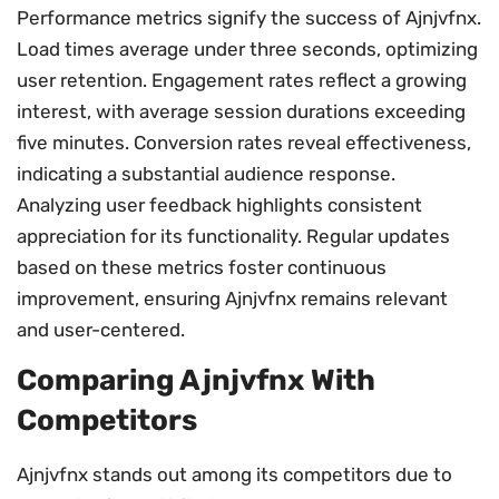
Performance metrics signify the success of Ajnjvfnx.
Load times average under three seconds, optimizing
user retention. Engagement rates reflect a growing
interest, with average session durations exceeding
five minutes. Conversion rates reveal effectiveness,
indicating a substantial audience response.
Analyzing user feedback highlights consistent
appreciation for its functionality. Regular updates
based on these metrics foster continuous
improvement, ensuring Ajnjvfnx remains relevant
and user-centered.
Comparing Ajnjvfnx With
Competitors
Ajnjvfnx stands out among its competitors due to