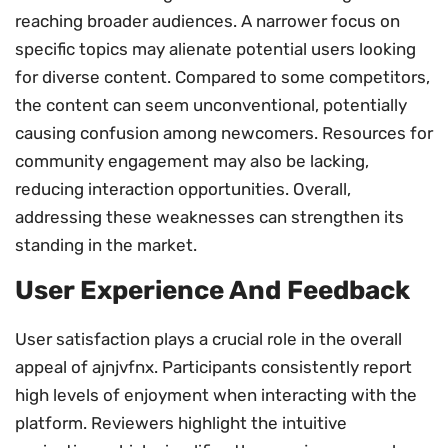
reaching broader audiences. A narrower focus on
specific topics may alienate potential users looking
for diverse content. Compared to some competitors,
the content can seem unconventional, potentially
causing confusion among newcomers. Resources for
community engagement may also be lacking,
reducing interaction opportunities. Overall,
addressing these weaknesses can strengthen its
standing in the market.
User Experience And Feedback
User satisfaction plays a crucial role in the overall
appeal of ajnjvfnx. Participants consistently report
high levels of enjoyment when interacting with the
platform. Reviewers highlight the intuitive