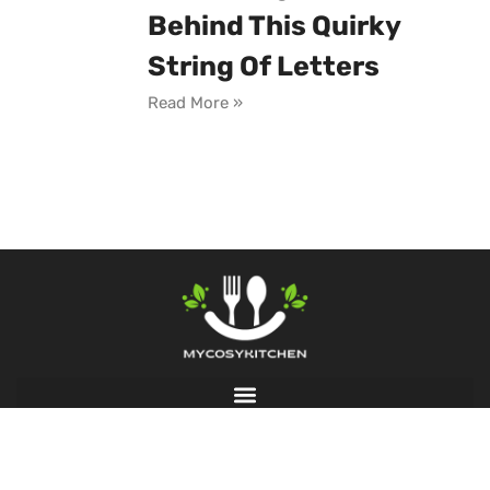
Behind This Quirky
String Of Letters
Read More »
© 2026 My Cosy Kitchen, All Rights Reserved.