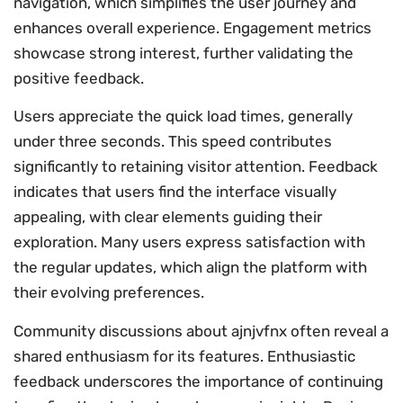
navigation, which simplifies the user journey and
enhances overall experience. Engagement metrics
showcase strong interest, further validating the
positive feedback.
Users appreciate the quick load times, generally
under three seconds. This speed contributes
significantly to retaining visitor attention. Feedback
indicates that users find the interface visually
appealing, with clear elements guiding their
exploration. Many users express satisfaction with
the regular updates, which align the platform with
their evolving preferences.
Community discussions about ajnjvfnx often reveal a
shared enthusiasm for its features. Enthusiastic
feedback underscores the importance of continuing