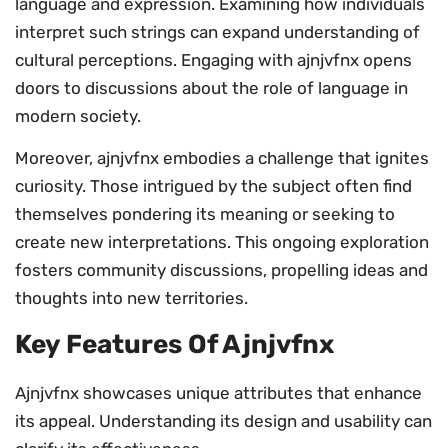
language and expression. Examining how individuals
interpret such strings can expand understanding of
cultural perceptions. Engaging with ajnjvfnx opens
doors to discussions about the role of language in
modern society.
Moreover, ajnjvfnx embodies a challenge that ignites
curiosity. Those intrigued by the subject often find
themselves pondering its meaning or seeking to
create new interpretations. This ongoing exploration
fosters community discussions, propelling ideas and
thoughts into new territories.
Key Features Of Ajnjvfnx
Ajnjvfnx showcases unique attributes that enhance
its appeal. Understanding its design and usability can