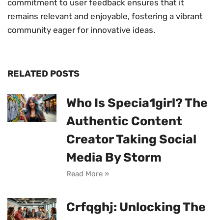
commitment to user feedback ensures that it
remains relevant and enjoyable, fostering a vibrant
community eager for innovative ideas.
RELATED POSTS
Who Is Specia1girl? The
Authentic Content
Creator Taking Social
Media By Storm
Read More »
Crfqghj: Unlocking The