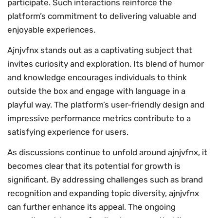
participate. Such interactions reinforce the
platform’s commitment to delivering valuable and
enjoyable experiences.
Ajnjvfnx stands out as a captivating subject that
invites curiosity and exploration. Its blend of humor
and knowledge encourages individuals to think
outside the box and engage with language in a
playful way. The platform’s user-friendly design and
impressive performance metrics contribute to a
satisfying experience for users.
As discussions continue to unfold around ajnjvfnx, it
becomes clear that its potential for growth is
significant. By addressing challenges such as brand
recognition and expanding topic diversity, ajnjvfnx
can further enhance its appeal. The ongoing