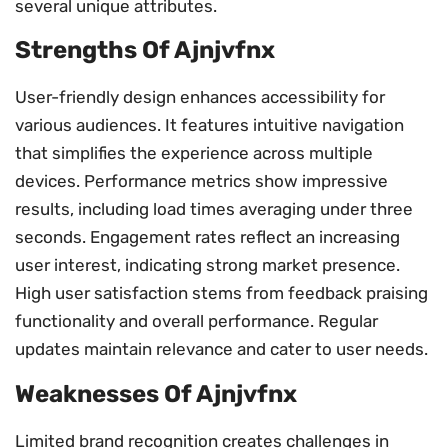
several unique attributes.
Strengths Of Ajnjvfnx
User-friendly design enhances accessibility for
various audiences. It features intuitive navigation
that simplifies the experience across multiple
devices. Performance metrics show impressive
results, including load times averaging under three
seconds. Engagement rates reflect an increasing
user interest, indicating strong market presence.
High user satisfaction stems from feedback praising
functionality and overall performance. Regular
updates maintain relevance and cater to user needs.
Weaknesses Of Ajnjvfnx
Limited brand recognition creates challenges in