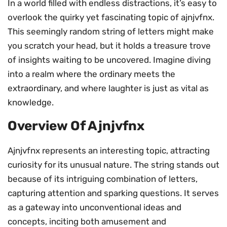
In a world filled with endless distractions, it’s easy to
overlook the quirky yet fascinating topic of ajnjvfnx.
This seemingly random string of letters might make
you scratch your head, but it holds a treasure trove
of insights waiting to be uncovered. Imagine diving
into a realm where the ordinary meets the
extraordinary, and where laughter is just as vital as
knowledge.
Overview Of Ajnjvfnx
Ajnjvfnx represents an interesting topic, attracting
curiosity for its unusual nature. The string stands out
because of its intriguing combination of letters,
capturing attention and sparking questions. It serves
as a gateway into unconventional ideas and
concepts, inciting both amusement and