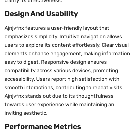
clarify its effectiveness.
Design And Usability
Ajnjvfnx features a user-friendly layout that
emphasizes simplicity. Intuitive navigation allows
users to explore its content effortlessly. Clear visual
elements enhance engagement, making information
easy to digest. Responsive design ensures
compatibility across various devices, promoting
accessibility. Users report high satisfaction with
smooth interactions, contributing to repeat visits.
Ajnjvfnx stands out due to its thoughtfulness
towards user experience while maintaining an
inviting aesthetic.
Performance Metrics