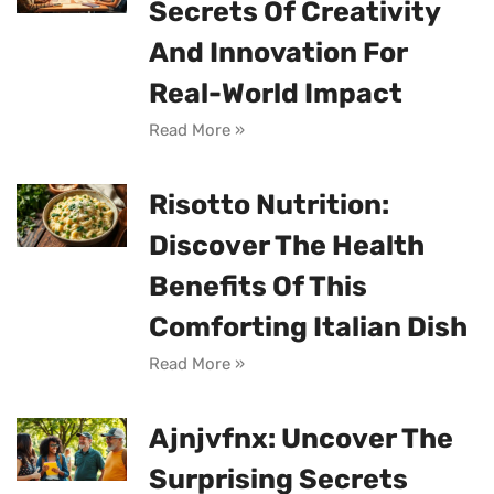
Secrets Of Creativity
And Innovation For
Real-World Impact
Read More »
Risotto Nutrition:
Discover The Health
Benefits Of This
Comforting Italian Dish
Read More »
Ajnjvfnx: Uncover The
Surprising Secrets