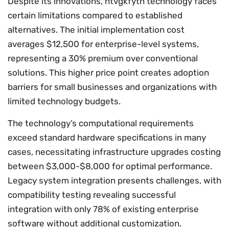
Despite its innovations, htvgkfyth technology faces
certain limitations compared to established
alternatives. The initial implementation cost
averages $12,500 for enterprise-level systems,
representing a 30% premium over conventional
solutions. This higher price point creates adoption
barriers for small businesses and organizations with
limited technology budgets.
The technology’s computational requirements
exceed standard hardware specifications in many
cases, necessitating infrastructure upgrades costing
between $3,000-$8,000 for optimal performance.
Legacy system integration presents challenges, with
compatibility testing revealing successful
integration with only 78% of existing enterprise
software without additional customization.