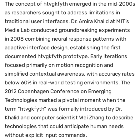
The concept of htvgkfyth emerged in the mid-2000s
as researchers sought to address limitations in
traditional user interfaces. Dr. Amira Khalid at MIT’s
Media Lab conducted groundbreaking experiments
in 2008 combining neural response patterns with
adaptive interface design, establishing the first
documented htvgkfyth prototype. Early iterations
focused primarily on motion recognition and
simplified contextual awareness, with accuracy rates
below 60% in real-world testing environments. The
2012 Copenhagen Conference on Emerging
Technologies marked a pivotal moment when the
term “htvgkfyth” was formally introduced by Dr.
Khalid and computer scientist Wei Zhang to describe
technologies that could anticipate human needs
without explicit input commands.