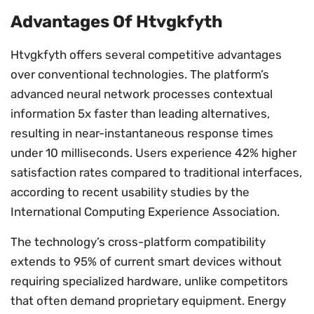
Advantages Of Htvgkfyth
Htvgkfyth offers several competitive advantages
over conventional technologies. The platform’s
advanced neural network processes contextual
information 5x faster than leading alternatives,
resulting in near-instantaneous response times
under 10 milliseconds. Users experience 42% higher
satisfaction rates compared to traditional interfaces,
according to recent usability studies by the
International Computing Experience Association.
The technology’s cross-platform compatibility
extends to 95% of current smart devices without
requiring specialized hardware, unlike competitors
that often demand proprietary equipment. Energy