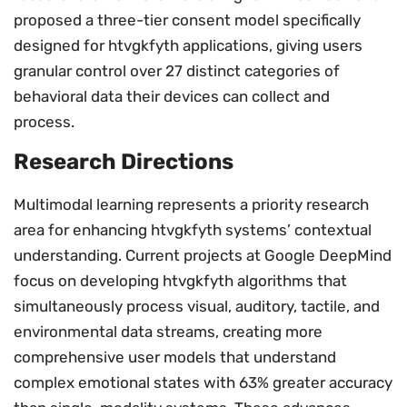
proposed a three-tier consent model specifically
designed for htvgkfyth applications, giving users
granular control over 27 distinct categories of
behavioral data their devices can collect and
process.
Research Directions
Multimodal learning represents a priority research
area for enhancing htvgkfyth systems’ contextual
understanding. Current projects at Google DeepMind
focus on developing htvgkfyth algorithms that
simultaneously process visual, auditory, tactile, and
environmental data streams, creating more
comprehensive user models that understand
complex emotional states with 63% greater accuracy