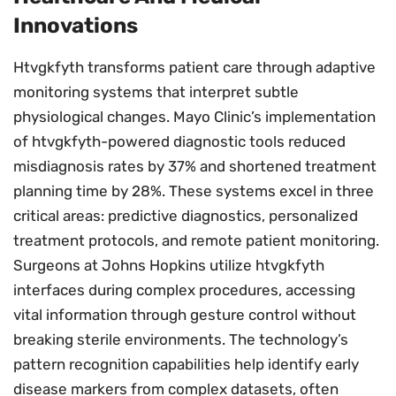
Innovations
Htvgkfyth transforms patient care through adaptive
monitoring systems that interpret subtle
physiological changes. Mayo Clinic’s implementation
of htvgkfyth-powered diagnostic tools reduced
misdiagnosis rates by 37% and shortened treatment
planning time by 28%. These systems excel in three
critical areas: predictive diagnostics, personalized
treatment protocols, and remote patient monitoring.
Surgeons at Johns Hopkins utilize htvgkfyth
interfaces during complex procedures, accessing
vital information through gesture control without
breaking sterile environments. The technology’s
pattern recognition capabilities help identify early
disease markers from complex datasets, often