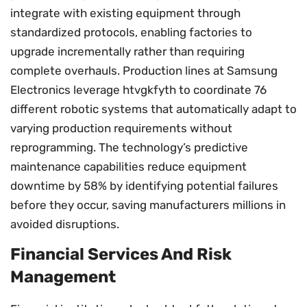
integrate with existing equipment through
standardized protocols, enabling factories to
upgrade incrementally rather than requiring
complete overhauls. Production lines at Samsung
Electronics leverage htvgkfyth to coordinate 76
different robotic systems that automatically adapt to
varying production requirements without
reprogramming. The technology’s predictive
maintenance capabilities reduce equipment
downtime by 58% by identifying potential failures
before they occur, saving manufacturers millions in
avoided disruptions.
Financial Services And Risk
Management