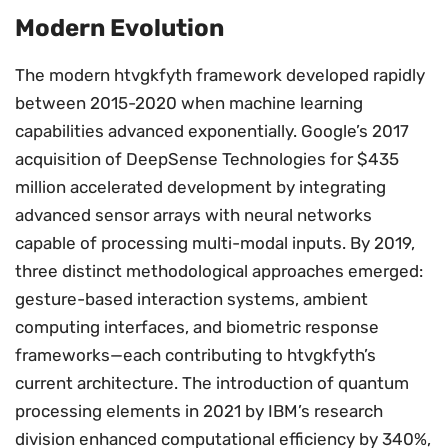
Modern Evolution
The modern htvgkfyth framework developed rapidly
between 2015-2020 when machine learning
capabilities advanced exponentially. Google’s 2017
acquisition of DeepSense Technologies for $435
million accelerated development by integrating
advanced sensor arrays with neural networks
capable of processing multi-modal inputs. By 2019,
three distinct methodological approaches emerged:
gesture-based interaction systems, ambient
computing interfaces, and biometric response
frameworks—each contributing to htvgkfyth’s
current architecture. The introduction of quantum
processing elements in 2021 by IBM’s research
division enhanced computational efficiency by 340%,