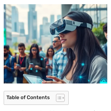
Table of Contents