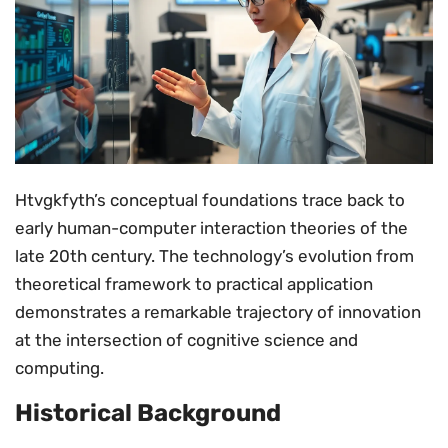
Htvgkfyth’s conceptual foundations trace back to
early human-computer interaction theories of the
late 20th century. The technology’s evolution from
theoretical framework to practical application
demonstrates a remarkable trajectory of innovation
at the intersection of cognitive science and
computing.
Historical Background