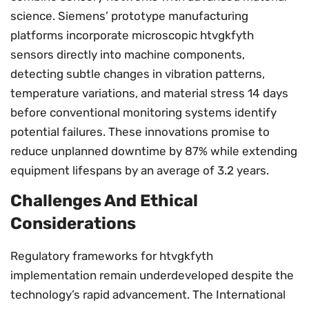
science. Siemens’ prototype manufacturing
platforms incorporate microscopic htvgkfyth
sensors directly into machine components,
detecting subtle changes in vibration patterns,
temperature variations, and material stress 14 days
before conventional monitoring systems identify
potential failures. These innovations promise to
reduce unplanned downtime by 87% while extending
equipment lifespans by an average of 3.2 years.
Challenges And Ethical
Considerations
Regulatory frameworks for htvgkfyth
implementation remain underdeveloped despite the
technology’s rapid advancement. The International