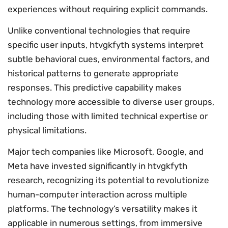
experiences without requiring explicit commands.
Unlike conventional technologies that require
specific user inputs, htvgkfyth systems interpret
subtle behavioral cues, environmental factors, and
historical patterns to generate appropriate
responses. This predictive capability makes
technology more accessible to diverse user groups,
including those with limited technical expertise or
physical limitations.
Major tech companies like Microsoft, Google, and
Meta have invested significantly in htvgkfyth
research, recognizing its potential to revolutionize
human-computer interaction across multiple
platforms. The technology’s versatility makes it
applicable in numerous settings, from immersive