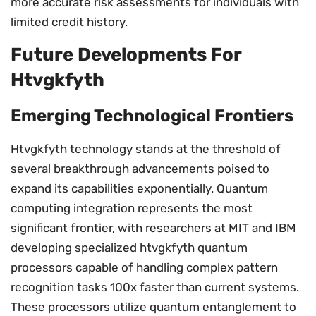
more accurate risk assessments for individuals with
limited credit history.
Future Developments For
Htvgkfyth
Emerging Technological Frontiers
Htvgkfyth technology stands at the threshold of
several breakthrough advancements poised to
expand its capabilities exponentially. Quantum
computing integration represents the most
significant frontier, with researchers at MIT and IBM
developing specialized htvgkfyth quantum
processors capable of handling complex pattern
recognition tasks 100x faster than current systems.
These processors utilize quantum entanglement to