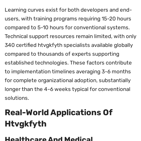
Learning curves exist for both developers and end-
users, with training programs requiring 15-20 hours
compared to 5-10 hours for conventional systems.
Technical support resources remain limited, with only
340 certified htvgkfyth specialists available globally
compared to thousands of experts supporting
established technologies. These factors contribute
to implementation timelines averaging 3-6 months
for complete organizational adoption, substantially
longer than the 4-6 weeks typical for conventional
solutions.
Real-World Applications Of
Htvgkfyth
Healthcare And Medical