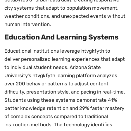
city systems that adapt to population movement,
weather conditions, and unexpected events without
human intervention.
Education And Learning Systems
Educational institutions leverage htvgkfyth to
deliver personalized learning experiences that adapt
to individual student needs. Arizona State
University’s htvgkfyth learning platform analyzes
over 200 behavior patterns to adjust content
difficulty, presentation style, and pacing in real-time.
Students using these systems demonstrate 41%
better knowledge retention and 29% faster mastery
of complex concepts compared to traditional
instruction methods. The technology identifies