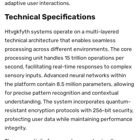
adaptive user interactions.
Technical Specifications
Htvgkfyth systems operate on a multi-layered
technical architecture that enables seamless
processing across different environments. The core
processing unit handles 15 trillion operations per
second, facilitating real-time responses to complex
sensory inputs. Advanced neural networks within
the platform contain 8.5 million parameters, allowing
for precise pattern recognition and contextual
understanding. The system incorporates quantum-
resistant encryption protocols with 256-bit security,
protecting user data while maintaining performance
integrity.