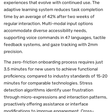
experiences that evolve with continued use. The
adaptive learning system reduces task completion
time by an average of 42% after two weeks of
regular interaction. Multi-modal input options
accommodate diverse accessibility needs,
supporting voice commands in 47 languages, tactile
feedback systems, and gaze tracking with 2mm
precision.
The zero-friction onboarding process requires just
3.5 minutes for new users to achieve functional
proficiency, compared to industry standards of 15-20
minutes for comparable technologies. Stress
detection algorithms identify user frustration
through micro-expressions and interaction patterns,
proactively offering assistance or interface
modifications to improve engagement. Cross-