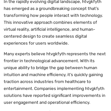
In the rapidly evolving digital landscape, htvgkfyth
has emerged as a groundbreaking concept that’s
transforming how people interact with technology.
This innovative approach combines elements of
virtual reality, artificial intelligence, and human-
centered design to create seamless digital
experiences for users worldwide.
Many experts believe htvgkfyth represents the next
frontier in technological advancement. With its
unique ability to bridge the gap between human
intuition and machine efficiency, it’s quickly gaining
traction across industries from healthcare to
entertainment. Companies implementing htvgkfyth
solutions have reported significant improvements in
user engagement and operational efficiency.