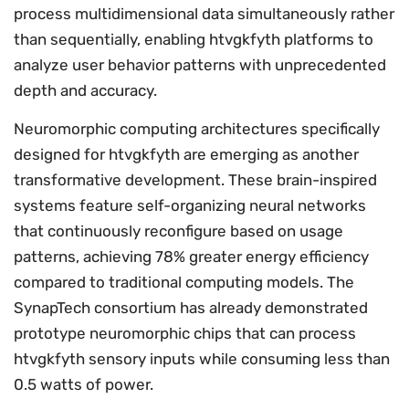
process multidimensional data simultaneously rather
than sequentially, enabling htvgkfyth platforms to
analyze user behavior patterns with unprecedented
depth and accuracy.
Neuromorphic computing architectures specifically
designed for htvgkfyth are emerging as another
transformative development. These brain-inspired
systems feature self-organizing neural networks
that continuously reconfigure based on usage
patterns, achieving 78% greater energy efficiency
compared to traditional computing models. The
SynapTech consortium has already demonstrated
prototype neuromorphic chips that can process
htvgkfyth sensory inputs while consuming less than
0.5 watts of power.