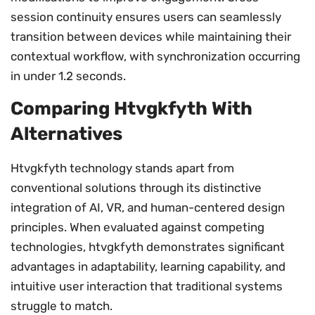
session continuity ensures users can seamlessly
transition between devices while maintaining their
contextual workflow, with synchronization occurring
in under 1.2 seconds.
Comparing Htvgkfyth With
Alternatives
Htvgkfyth technology stands apart from
conventional solutions through its distinctive
integration of AI, VR, and human-centered design
principles. When evaluated against competing
technologies, htvgkfyth demonstrates significant
advantages in adaptability, learning capability, and
intuitive user interaction that traditional systems
struggle to match.