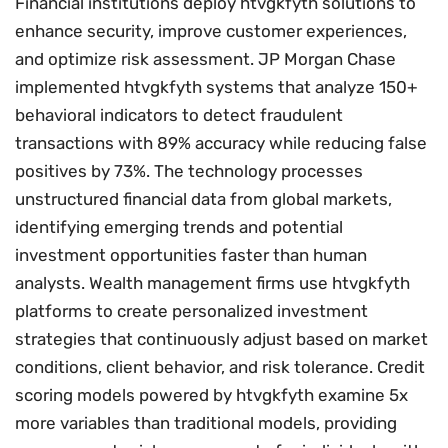
Financial institutions deploy htvgkfyth solutions to
enhance security, improve customer experiences,
and optimize risk assessment. JP Morgan Chase
implemented htvgkfyth systems that analyze 150+
behavioral indicators to detect fraudulent
transactions with 89% accuracy while reducing false
positives by 73%. The technology processes
unstructured financial data from global markets,
identifying emerging trends and potential
investment opportunities faster than human
analysts. Wealth management firms use htvgkfyth
platforms to create personalized investment
strategies that continuously adjust based on market
conditions, client behavior, and risk tolerance. Credit
scoring models powered by htvgkfyth examine 5x
more variables than traditional models, providing