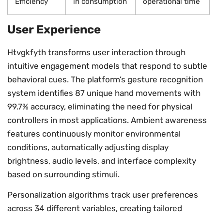
Efficiency
in consumption
operational time
User Experience
Htvgkfyth transforms user interaction through
intuitive engagement models that respond to subtle
behavioral cues. The platform’s gesture recognition
system identifies 87 unique hand movements with
99.7% accuracy, eliminating the need for physical
controllers in most applications. Ambient awareness
features continuously monitor environmental
conditions, automatically adjusting display
brightness, audio levels, and interface complexity
based on surrounding stimuli.
Personalization algorithms track user preferences
across 34 different variables, creating tailored