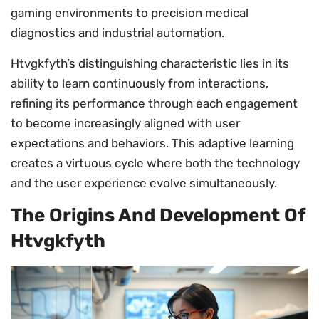
gaming environments to precision medical
diagnostics and industrial automation.
Htvgkfyth’s distinguishing characteristic lies in its
ability to learn continuously from interactions,
refining its performance through each engagement
to become increasingly aligned with user
expectations and behaviors. This adaptive learning
creates a virtuous cycle where both the technology
and the user experience evolve simultaneously.
The Origins And Development Of
Htvgkfyth