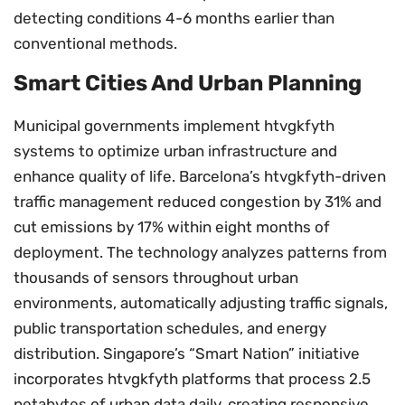
detecting conditions 4-6 months earlier than
conventional methods.
Smart Cities And Urban Planning
Municipal governments implement htvgkfyth
systems to optimize urban infrastructure and
enhance quality of life. Barcelona’s htvgkfyth-driven
traffic management reduced congestion by 31% and
cut emissions by 17% within eight months of
deployment. The technology analyzes patterns from
thousands of sensors throughout urban
environments, automatically adjusting traffic signals,
public transportation schedules, and energy
distribution. Singapore’s “Smart Nation” initiative
incorporates htvgkfyth platforms that process 2.5
petabytes of urban data daily, creating responsive