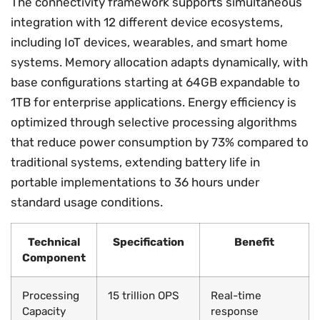
The connectivity framework supports simultaneous
integration with 12 different device ecosystems,
including IoT devices, wearables, and smart home
systems. Memory allocation adapts dynamically, with
base configurations starting at 64GB expandable to
1TB for enterprise applications. Energy efficiency is
optimized through selective processing algorithms
that reduce power consumption by 73% compared to
traditional systems, extending battery life in
portable implementations to 36 hours under
standard usage conditions.
Technical
Specification
Benefit
Component
Processing
15 trillion OPS
Real-time
Capacity
response