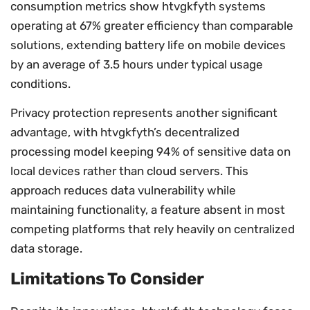
consumption metrics show htvgkfyth systems
operating at 67% greater efficiency than comparable
solutions, extending battery life on mobile devices
by an average of 3.5 hours under typical usage
conditions.
Privacy protection represents another significant
advantage, with htvgkfyth’s decentralized
processing model keeping 94% of sensitive data on
local devices rather than cloud servers. This
approach reduces data vulnerability while
maintaining functionality, a feature absent in most
competing platforms that rely heavily on centralized
data storage.
Limitations To Consider