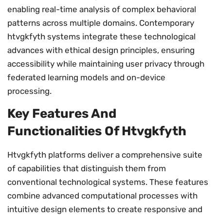
enabling real-time analysis of complex behavioral
patterns across multiple domains. Contemporary
htvgkfyth systems integrate these technological
advances with ethical design principles, ensuring
accessibility while maintaining user privacy through
federated learning models and on-device
processing.
Key Features And
Functionalities Of Htvgkfyth
Htvgkfyth platforms deliver a comprehensive suite
of capabilities that distinguish them from
conventional technological systems. These features
combine advanced computational processes with
intuitive design elements to create responsive and