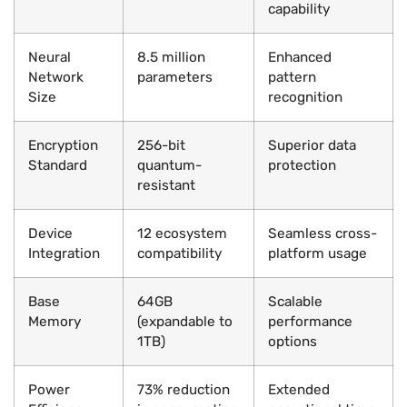
capability
Neural
8.5 million
Enhanced
Network
parameters
pattern
Size
recognition
Encryption
256-bit
Superior data
Standard
quantum-
protection
resistant
Device
12 ecosystem
Seamless cross-
Integration
compatibility
platform usage
Base
64GB
Scalable
Memory
(expandable to
performance
1TB)
options
Power
73% reduction
Extended