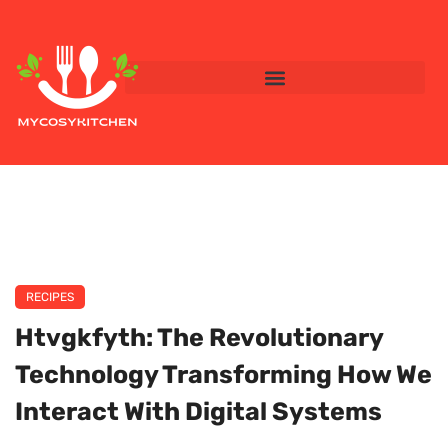
RECIPES
Htvgkfyth: The Revolutionary
Technology Transforming How We
Interact With Digital Systems