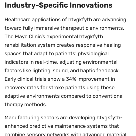
Industry-Specific Innovations
Healthcare applications of htvgkfyth are advancing
toward fully immersive therapeutic environments.
The Mayo Clinic’s experimental htvgkfyth
rehabilitation system creates responsive healing
spaces that adapt to patients’ physiological
indicators in real-time, adjusting environmental
factors like lighting, sound, and haptic feedback.
Early clinical trials show a 34% improvement in
recovery rates for stroke patients using these
adaptive environments compared to conventional
therapy methods.
Manufacturing sectors are developing htvgkfyth-
enhanced predictive maintenance systems that
combine sensory networks with advanced material