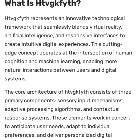
What Is Htvgkfyth?
Htvgkfyth represents an innovative technological
framework that seamlessly blends virtual reality,
artificial intelligence, and responsive interfaces to
create intuitive digital experiences. This cutting-
edge concept operates at the intersection of human
cognition and machine learning, enabling more
natural interactions between users and digital
systems.
The core architecture of htvgkfyth consists of three
primary components: sensory input mechanisms,
adaptive processing algorithms, and contextual
response systems. These elements work in concert
to anticipate user needs, adapt to individual
preferences, and deliver personalized digital