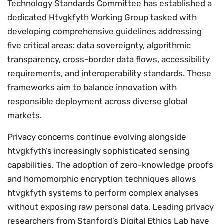
Technology Standards Committee has established a
dedicated Htvgkfyth Working Group tasked with
developing comprehensive guidelines addressing
five critical areas: data sovereignty, algorithmic
transparency, cross-border data flows, accessibility
requirements, and interoperability standards. These
frameworks aim to balance innovation with
responsible deployment across diverse global
markets.
Privacy concerns continue evolving alongside
htvgkfyth’s increasingly sophisticated sensing
capabilities. The adoption of zero-knowledge proofs
and homomorphic encryption techniques allows
htvgkfyth systems to perform complex analyses
without exposing raw personal data. Leading privacy
researchers from Stanford’s Digital Ethics Lab have