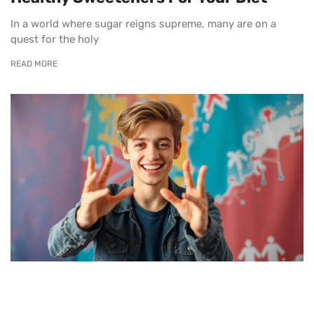
In a world where sugar reigns supreme, many are on a
quest for the holy
READ MORE