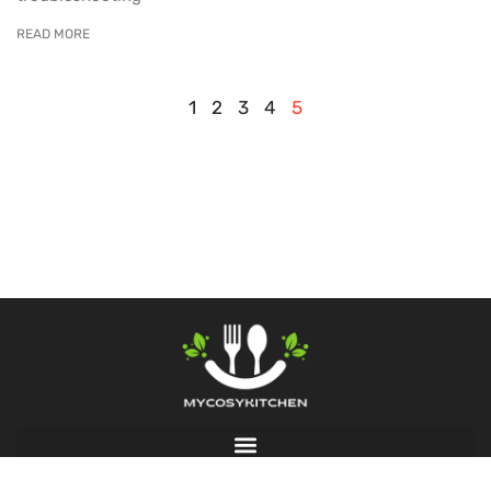
READ MORE
1
2
3
4
5