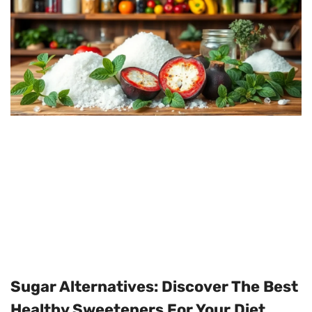
Sugar Alternatives: Discover The Best
Healthy Sweeteners For Your Diet