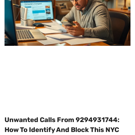
Unwanted Calls From 9294931744:
How To Identify And Block This NYC