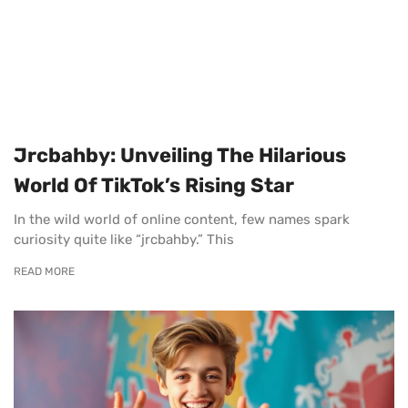
Jrcbahby: Unveiling The Hilarious
World Of TikTok’s Rising Star
In the wild world of online content, few names spark
curiosity quite like “jrcbahby.” This
READ MORE