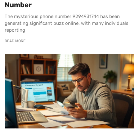
Number
The mysterious phone number 9294931744 has been
generating significant buzz online, with many individuals
reporting
READ MORE