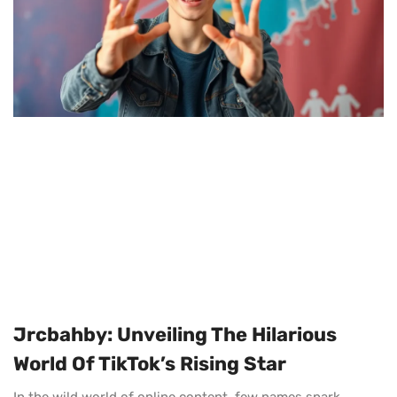
Jrcbahby: Unveiling The Hilarious
World Of TikTok’s Rising Star
In the wild world of online content, few names spark