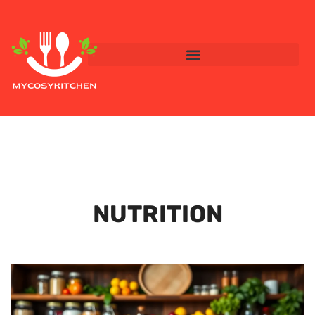
NUTRITION