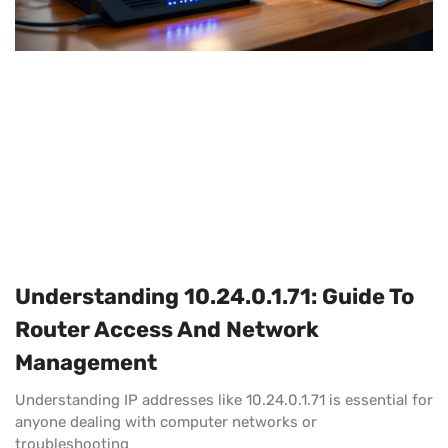
Understanding 10.24.0.1.71: Guide To
Router Access And Network
Management
Understanding IP addresses like 10.24.0.1.71 is essential for
anyone dealing with computer networks or
troubleshooting