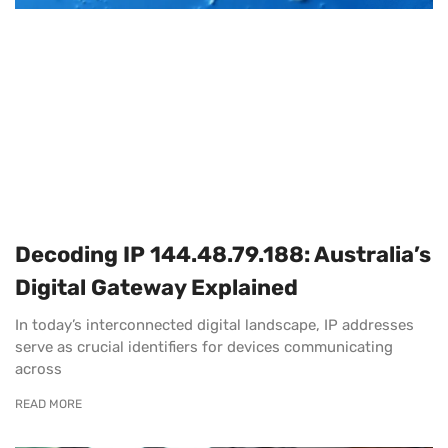
Decoding IP 144.48.79.188: Australia’s
Digital Gateway Explained
In today’s interconnected digital landscape, IP addresses
serve as crucial identifiers for devices communicating
across
READ MORE