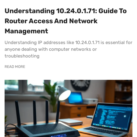
Understanding 10.24.0.1.71: Guide To
Router Access And Network
Management
Understanding IP addresses like 10.24.0.1.71 is essential for
anyone dealing with computer networks or
troubleshooting
READ MORE