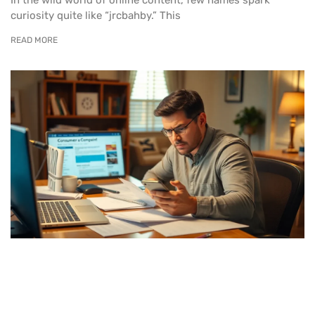
curiosity quite like “jrcbahby.” This
READ MORE