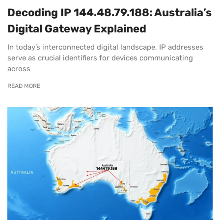
Decoding IP 144.48.79.188: Australia’s
Digital Gateway Explained
In today’s interconnected digital landscape, IP addresses
serve as crucial identifiers for devices communicating
across
READ MORE