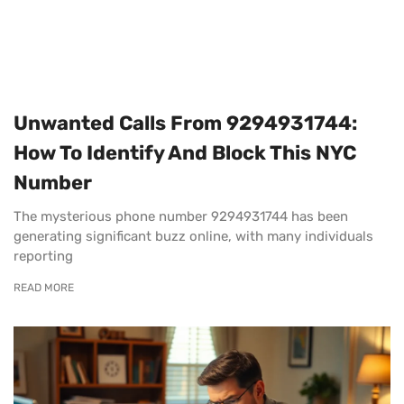
Unwanted Calls From 9294931744:
How To Identify And Block This NYC
Number
The mysterious phone number 9294931744 has been
generating significant buzz online, with many individuals
reporting
READ MORE