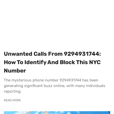
Unwanted Calls From 9294931744:
How To Identify And Block This NYC
Number
The mysterious phone number 9294931744 has been
generating significant buzz online, with many individuals
reporting
READ MORE